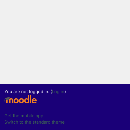
You are not logged in. (
Log in
)
Get the mobile app
Switch to the standard theme