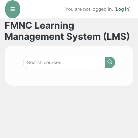
Skip to main content
You are not logged in. (
Log in
)
Side panel
FMNC Learning
Management System (LMS)
Search courses
Search cour